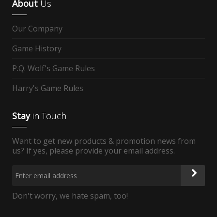
About
Us
Our Company
Game History
P.Q. Wolf's Game Rules
Harry's Game Rules
Stay
in Touch
Want to get new products & promotion news from
us? If yes, please provide your email address.
Don't worry, we hate spam, too!