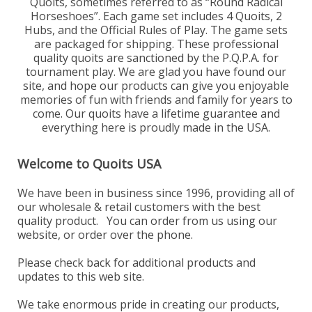
Quoits, sometimes referred to as “Round Radical
Horseshoes”. Each game set includes 4 Quoits, 2
Hubs, and the Official Rules of Play. The game sets
are packaged for shipping. These professional
quality quoits are sanctioned by the P.Q.P.A. for
tournament play. We are glad you have found our
site, and hope our products can give you enjoyable
memories of fun with friends and family for years to
come. Our quoits have a lifetime guarantee and
everything here is proudly made in the USA.
Welcome to Quoits USA
We have been in business since 1996, providing all of
our wholesale & retail customers with the best
quality product. You can order from us using our
website, or order over the phone.
Please check back for additional products and
updates to this web site.
We take enormous pride in creating our products,