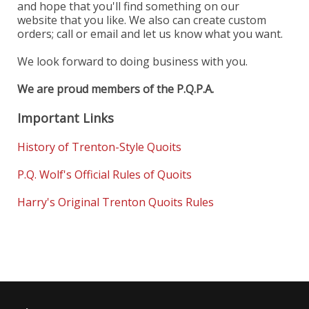
and hope that you'll find something on our
website that you like. We also can create custom
orders; call or email and let us know what you want.
We look forward to doing business with you.
We are proud members of the P.Q.P.A.
Important Links
History of Trenton-Style Quoits
P.Q. Wolf's Official Rules of Quoits
Harry's Original Trenton Quoits Rules