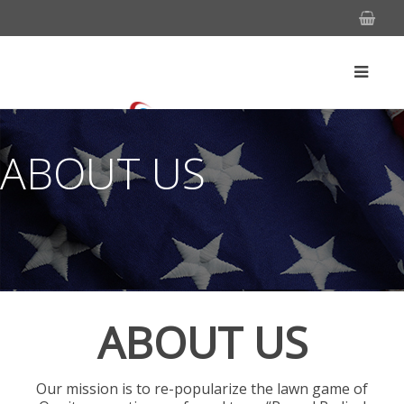
ABOUT US
ABOUT US
Our mission is to re-popularize the lawn game of